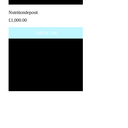
Nutritiondeposit
Price
£1,000.00
Add to Cart
Elite coaching